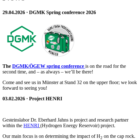
29.04.2026 · DGMK Spring conference 2026
The
DGMK/ÖGEW spring conference
is on the road for the
second time, and – as always – we’ll be there!
Come and see us in Münster at Stand 32 on the upper floor; we look
forward to seeing you!
03.02.2026 · Project HENRI
Gesteinslabor Dr. Eberhard Jahns is project and research partner
within the
HENRI
(Hydrogen Energy Reservoir) project.
Our main focus is on determining the impact of H
on the cap rock.
2