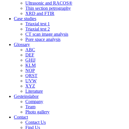
Ultrasonic and RACOS®
Thin section petrography
XRD and FTIR
Case studies
Triaxial test 1
Triaxial test 2
CT scan image analysis
Pore space analysis
Glossary
ABC
DEF
GHIJ
KLM
NOP
QRST
UVW
XYZ
Literature
Gesteinslabor
Company
Team
Photo gallery
Contact
Contact Us
Find Us