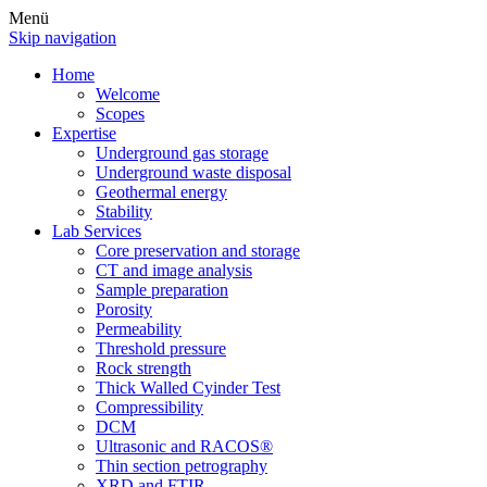
Menü
Skip navigation
Home
Welcome
Scopes
Expertise
Underground gas storage
Underground waste disposal
Geothermal energy
Stability
Lab Services
Core preservation and storage
CT and image analysis
Sample preparation
Porosity
Permeability
Threshold pressure
Rock strength
Thick Walled Cyinder Test
Compressibility
DCM
Ultrasonic and RACOS®
Thin section petrography
XRD and FTIR