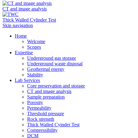
CT and image analysis
Thick Walled Cylinder Test
Skip navigation
Home
Welcome
Scopes
Expertise
Underground gas storage
Underground waste disposal
Geothermal energy
Stability
Lab Services
Core preservation and storage
CT and image analysis
Sample preparation
Porosity
Permeability
Threshold pressure
Rock strength
Thick Walled Cyinder Test
Compressibility
DCM