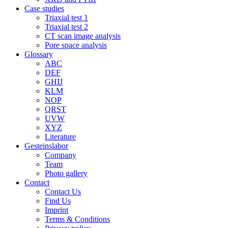
Case studies
Triaxial test 1
Triaxial test 2
CT scan image analysis
Pore space analysis
Glossary
ABC
DEF
GHIJ
KLM
NOP
QRST
UVW
XYZ
Literature
Gesteinslabor
Company
Team
Photo gallery
Contact
Contact Us
Find Us
Imprint
Terms & Conditions