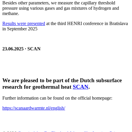
Besides other parameters, we measure the capillary threshold
pressure using various gases and gas mixtures of hydrogen and
methane.
Results were presented
at the third HENRI conference in Bratislava
in September 2025
23.06.2025 · SCAN
We are pleased to be part of the Dutch subsurface
research for geothermal heat
SCAN
.
Further information can be found on the official homepage:
https://scanaardwarmte.nl/english/