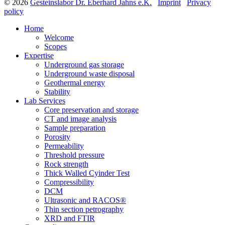
© 2026
Gesteinslabor Dr. Eberhard Jahns e.K.
Imprint
Privacy
policy
Home
Welcome
Scopes
Expertise
Underground gas storage
Underground waste disposal
Geothermal energy
Stability
Lab Services
Core preservation and storage
CT and image analysis
Sample preparation
Porosity
Permeability
Threshold pressure
Rock strength
Thick Walled Cyinder Test
Compressibility
DCM
Ultrasonic and RACOS®
Thin section petrography
XRD and FTIR