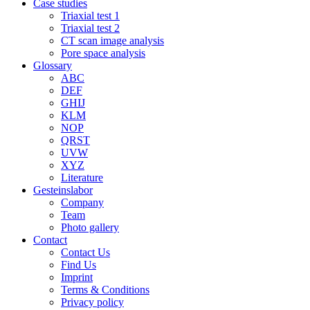
Case studies
Triaxial test 1
Triaxial test 2
CT scan image analysis
Pore space analysis
Glossary
ABC
DEF
GHIJ
KLM
NOP
QRST
UVW
XYZ
Literature
Gesteinslabor
Company
Team
Photo gallery
Contact
Contact Us
Find Us
Imprint
Terms & Conditions
Privacy policy