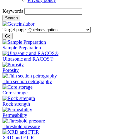
Privacy policy
Keywords
Search
Target page
Go
Sample Preparation
Ultrasonic and RACOS®
Porosity
Thin section petrography
Core storage
Rock strength
Permeability
Threshold pressure
XRD and FTIR