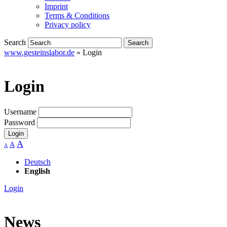
Imprint
Terms & Conditions
Privacy policy
Search
www.gesteinslabor.de
»
Login
Login
Username
Password
Login
A
A
A
Deutsch
English
Login
News