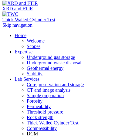
XRD and FTIR
Thick Walled Cylinder Test
Skip navigation
Home
Welcome
Scopes
Expertise
Underground gas storage
Underground waste disposal
Geothermal energy
Stability
Lab Services
Core preservation and storage
CT and image analysis
Sample preparation
Porosity
Permeability
Threshold pressure
Rock strength
Thick Walled Cyinder Test
Compressibility
DCM