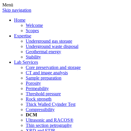
Menü
Skip navigation
Home
Welcome
Scopes
Expertise
Underground gas storage
Underground waste disposal
Geothermal energy
Stability
Lab Services
Core preservation and storage
CT and image analysis
Sample preparation
Porosity
Permeability
Threshold pressure
Rock strength
Thick Walled Cyinder Test
Compressibility
DCM
Ultrasonic and RACOS®
Thin section petrography
XRD and FTIR