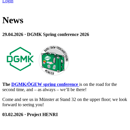
Login
News
29.04.2026 · DGMK Spring conference 2026
The
DGMK/ÖGEW spring conference
is on the road for the
second time, and – as always – we’ll be there!
Come and see us in Münster at Stand 32 on the upper floor; we look
forward to seeing you!
03.02.2026 · Project HENRI