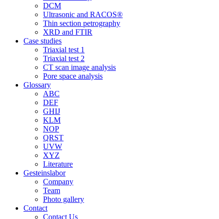
DCM
Ultrasonic and RACOS®
Thin section petrography
XRD and FTIR
Case studies
Triaxial test 1
Triaxial test 2
CT scan image analysis
Pore space analysis
Glossary
ABC
DEF
GHIJ
KLM
NOP
QRST
UVW
XYZ
Literature
Gesteinslabor
Company
Team
Photo gallery
Contact
Contact Us