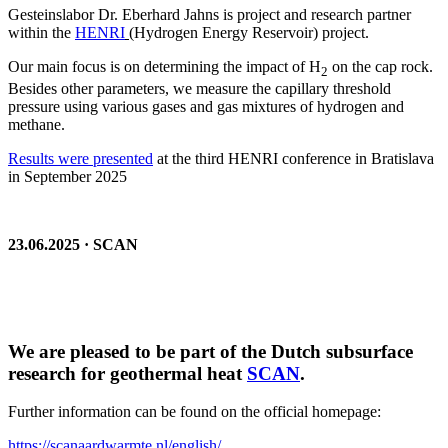
Gesteinslabor Dr. Eberhard Jahns is project and research partner
within the
HENRI
(Hydrogen Energy Reservoir) project.
Our main focus is on determining the impact of H
on the cap rock.
2
Besides other parameters, we measure the capillary threshold
pressure using various gases and gas mixtures of hydrogen and
methane.
Results were presented
at the third HENRI conference in Bratislava
in September 2025
23.06.2025 · SCAN
We are pleased to be part of the Dutch subsurface
research for geothermal heat
SCAN
.
Further information can be found on the official homepage:
https://scanaardwarmte.nl/english/