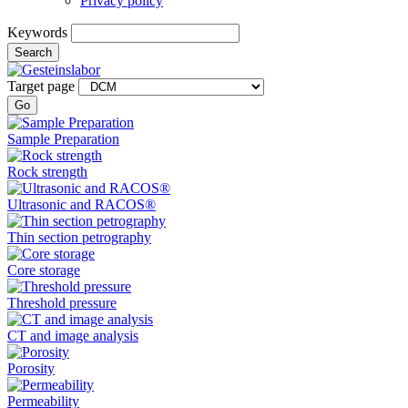
Privacy policy
Keywords
Search
Target page
Go
Sample Preparation
Rock strength
Ultrasonic and RACOS®
Thin section petrography
Core storage
Threshold pressure
CT and image analysis
Porosity
Permeability