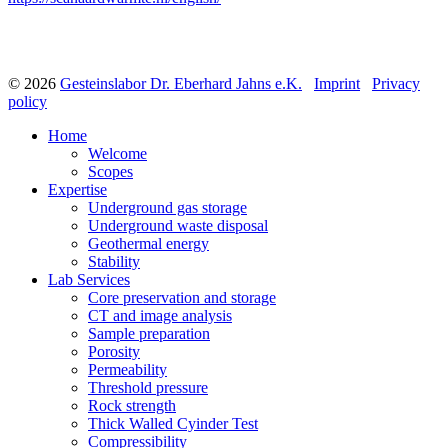
© 2026
Gesteinslabor Dr. Eberhard Jahns e.K.
Imprint
Privacy
policy
Home
Welcome
Scopes
Expertise
Underground gas storage
Underground waste disposal
Geothermal energy
Stability
Lab Services
Core preservation and storage
CT and image analysis
Sample preparation
Porosity
Permeability
Threshold pressure
Rock strength
Thick Walled Cyinder Test
Compressibility