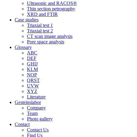
Ultrasonic and RACOS®
Thin section petrography
XRD and FTIR
Case studies
Triaxial test 1
Triaxial test 2
CT scan image analysis
Pore space analysis
Glossary
ABC
DEF
GHIJ
KLM
NOP
QRST
UVW
XYZ
Literature
Gesteinslabor
Company
Team
Photo gallery
Contact
Contact Us
Find Us