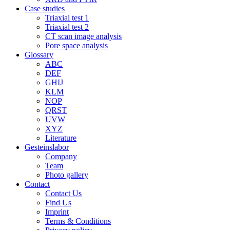
Case studies
Triaxial test 1
Triaxial test 2
CT scan image analysis
Pore space analysis
Glossary
ABC
DEF
GHIJ
KLM
NOP
QRST
UVW
XYZ
Literature
Gesteinslabor
Company
Team
Photo gallery
Contact
Contact Us
Find Us
Imprint
Terms & Conditions