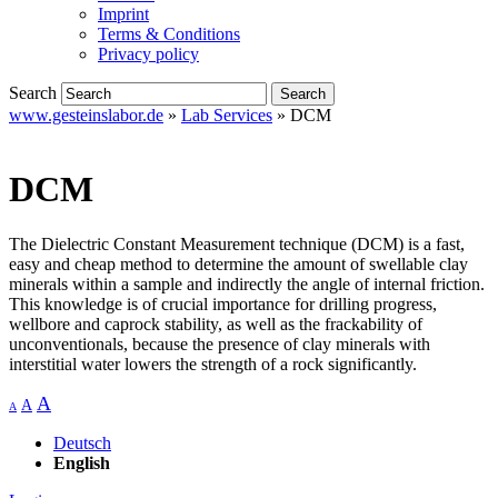
Imprint
Terms & Conditions
Privacy policy
Search
www.gesteinslabor.de
»
Lab Services
»
DCM
DCM
The Dielectric Constant Measurement technique (DCM) is a fast,
easy and cheap method to determine the amount of swellable clay
minerals within a sample and indirectly the angle of internal friction.
This knowledge is of crucial importance for drilling progress,
wellbore and caprock stability, as well as the frackability of
unconventionals, because the presence of clay minerals with
interstitial water lowers the strength of a rock significantly.
A
A
A
Deutsch
English